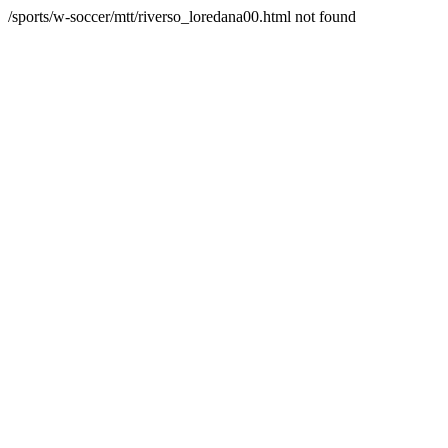
/sports/w-soccer/mtt/riverso_loredana00.html not found